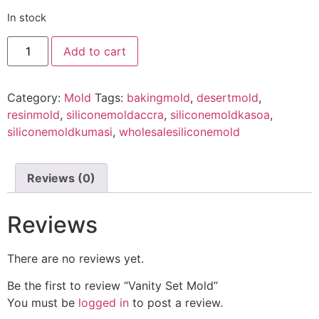
In stock
Add to cart
Category:
Mold
Tags:
bakingmold
,
desertmold
,
resinmold
,
siliconemoldaccra
,
siliconemoldkasoa
,
siliconemoldkumasi
,
wholesalesiliconemold
Reviews (0)
Reviews
There are no reviews yet.
Be the first to review “Vanity Set Mold”
You must be
logged in
to post a review.