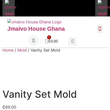
GHA
NGR
Jmaivo House Ghana
About Us
Contact Us
₵
0.00
Home
/
Mold
/ Vanity Set Mold
Vanity Set Mold
₵
69.00