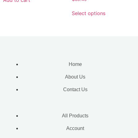
Select options
Home
About Us
Contact Us
All Products
Account