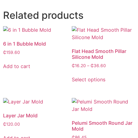
Related products
6 in 1 Bubble Mold
Flat Head Smooth Pillar
₵
159.60
Silicone Mold
Add to cart
₵
16.20
–
₵
36.60
Select options
Layer Jar Mold
Pelumi Smooth Round Jar
₵
120.00
Mold
Add to cart
₵
86.45