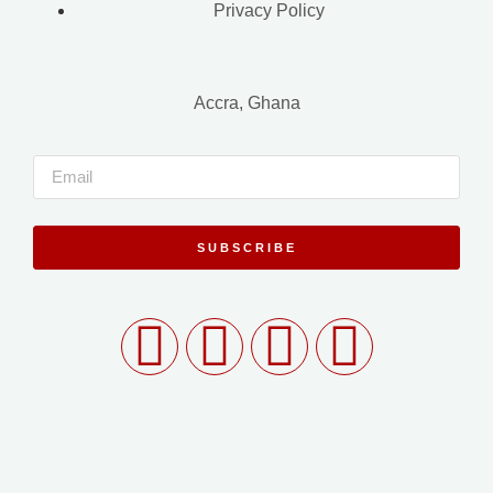
Privacy Policy
Accra, Ghana
SUBSCRIBE