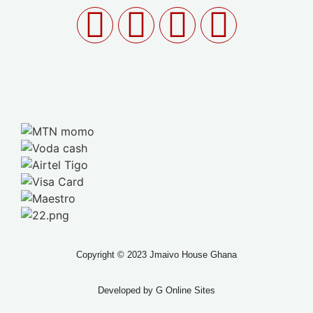
Copyright © 2023 Jmaivo House Ghana
Developed by
G Online Sites