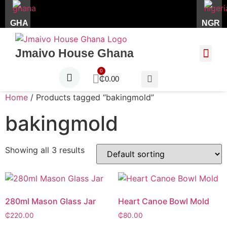
GHA
NGR
Jmaivo House Ghana
About Us
Contact Us
₵
0.00
Home
/ Products tagged “bakingmold”
bakingmold
Showing all 3 results
280ml Mason Glass Jar
Heart Canoe Bowl Mold
₵
220.00
₵
80.00