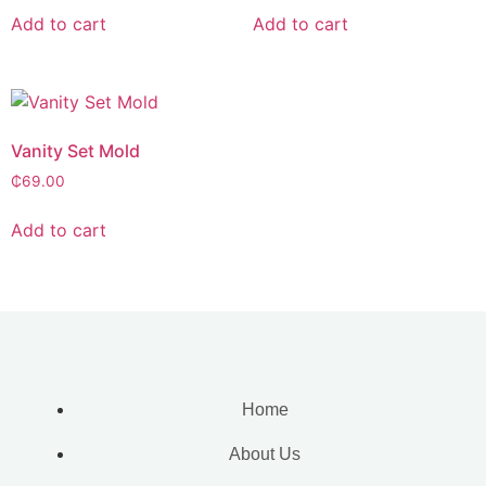
Add to cart
Add to cart
Vanity Set Mold
₵
69.00
Add to cart
Home
About Us