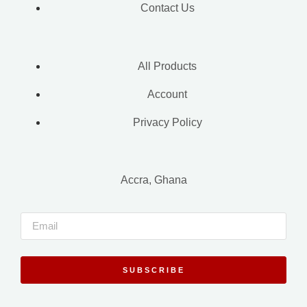
Contact Us
All Products
Account
Privacy Policy
Accra, Ghana
SUBSCRIBE