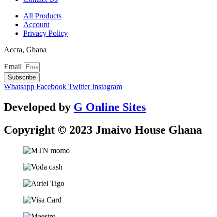
All Products
Account
Privacy Policy
Accra, Ghana
Email
Subscribe
Whatsapp
Facebook
Twitter
Instagram
Developed by
G Online Sites
Copyright © 2023 Jmaivo House Ghana