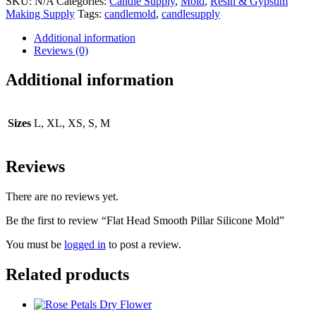
SKU:
N/A
Categories:
Candle Supply
,
Mold
,
Resin & Gypsum
Making Supply
Tags:
candlemold
,
candlesupply
Additional information
Reviews (0)
Additional information
Sizes
L, XL, XS, S, M
Reviews
There are no reviews yet.
Be the first to review “Flat Head Smooth Pillar Silicone Mold”
You must be
logged in
to post a review.
Related products