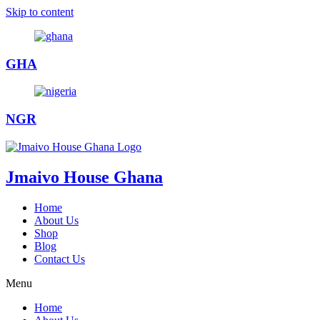
Skip to content
GHA
NGR
Jmaivo House Ghana
Home
About Us
Shop
Blog
Contact Us
Menu
Home