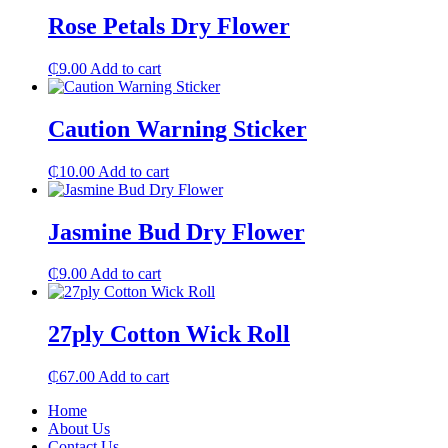
Rose Petals Dry Flower
₵
9.00
Add to cart
Caution Warning Sticker
₵
10.00
Add to cart
Jasmine Bud Dry Flower
₵
9.00
Add to cart
27ply Cotton Wick Roll
₵
67.00
Add to cart
Home
About Us
Contact Us