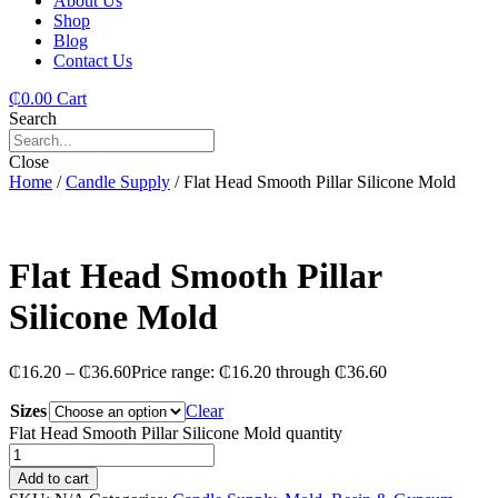
About Us
Shop
Blog
Contact Us
₵
0.00
Cart
Search
Close
Home
/
Candle Supply
/ Flat Head Smooth Pillar Silicone Mold
Flat Head Smooth Pillar
Silicone Mold
₵
16.20
–
₵
36.60
Price range: ₵16.20 through ₵36.60
Sizes
Clear
Flat Head Smooth Pillar Silicone Mold quantity
Add to cart