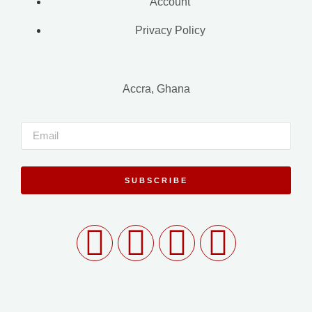
Account
Privacy Policy
Accra, Ghana
SUBSCRIBE