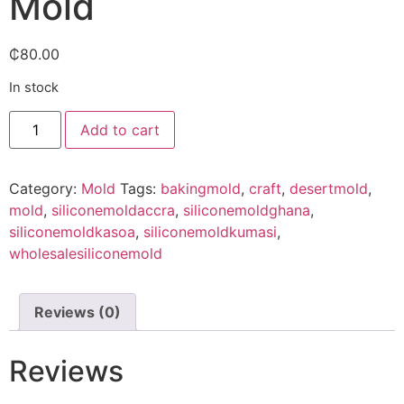
Mold
₵
80.00
In stock
Add to cart
Category:
Mold
Tags:
bakingmold
,
craft
,
desertmold
,
mold
,
siliconemoldaccra
,
siliconemoldghana
,
siliconemoldkasoa
,
siliconemoldkumasi
,
wholesalesiliconemold
Reviews (0)
Reviews