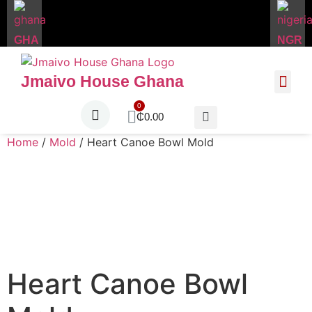
GHA
NGR
Jmaivo House Ghana
About Us
Contact Us
₵
0.00
Home
/
Mold
/ Heart Canoe Bowl Mold
Heart Canoe Bowl