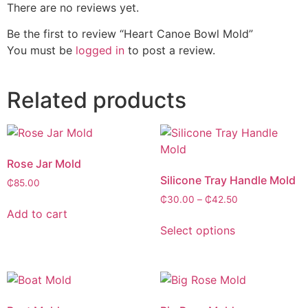
There are no reviews yet.
Be the first to review “Heart Canoe Bowl Mold”
You must be
logged in
to post a review.
Related products
Rose Jar Mold
Silicone Tray Handle Mold
₵
85.00
₵
30.00
–
₵
42.50
Add to cart
Select options