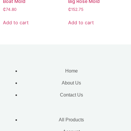
Boat Mold
Big Rose Mold
₵
74.80
₵
152.75
Add to cart
Add to cart
Home
About Us
Contact Us
All Products