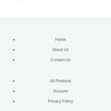
Home
About Us
Contact Us
All Products
Account
Privacy Policy