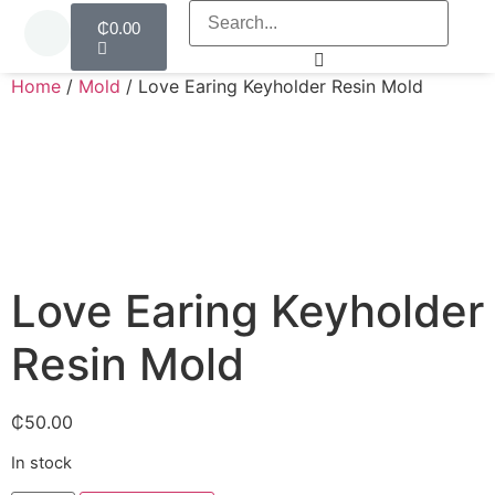
₵
0.00
Home
/
Mold
/ Love Earing Keyholder Resin Mold
Love Earing Keyholder
Resin Mold
₵
50.00
In stock