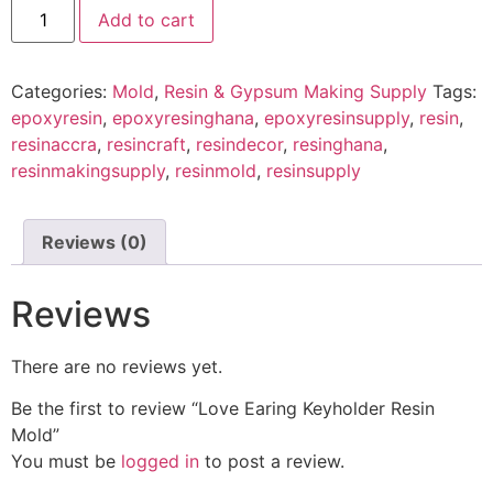
Add to cart
Categories:
Mold
,
Resin & Gypsum Making Supply
Tags:
epoxyresin
,
epoxyresinghana
,
epoxyresinsupply
,
resin
,
resinaccra
,
resincraft
,
resindecor
,
resinghana
,
resinmakingsupply
,
resinmold
,
resinsupply
Reviews (0)
Reviews
There are no reviews yet.
Be the first to review “Love Earing Keyholder Resin
Mold”
You must be
logged in
to post a review.