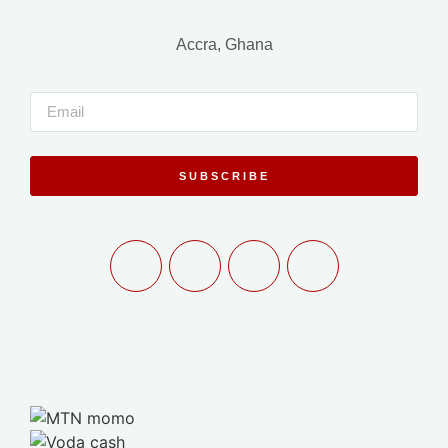
Accra, Ghana
SUBSCRIBE