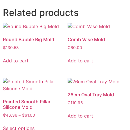
Related products
Round Bubble Big Mold
Comb Vase Mold
₵
130.58
₵
60.00
Add to cart
Add to cart
26cm Oval Tray Mold
Pointed Smooth Pillar
₵
110.96
Silicone Mold
Add to cart
₵
46.36
–
₵
61.00
Select options