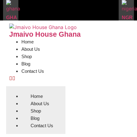
GHA
NGR
Jmaivo House Ghana
Home
About Us
Shop
Blog
Contact Us
Home
About Us
Shop
Blog
Contact Us