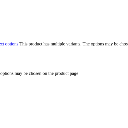
ect options
This product has multiple variants. The options may be cho
e options may be chosen on the product page