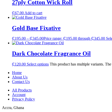
27ply Cotton Wick Roll
₵
67.00
Add to cart
Gold Base Fixative
₵
195.00
–
₵
345.00
Price range: ₵195.00 through ₵345.00
Sel
Dark Chocolate Fragrance Oil
₵
120.00
Select options
This product has multiple variants. Th
Home
About Us
Contact Us
All Products
Account
Privacy Policy
Accra, Ghana