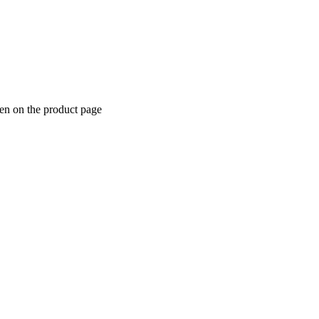
sen on the product page