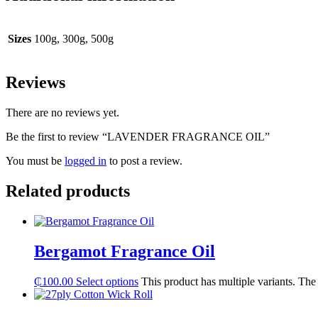
Sizes
100g, 300g, 500g
Reviews
There are no reviews yet.
Be the first to review “LAVENDER FRAGRANCE OIL”
You must be
logged in
to post a review.
Related products
Bergamot Fragrance Oil
₵
100.00
Select options
This product has multiple variants. Th