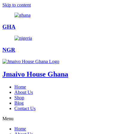
Skip to content
GHA
NGR
Jmaivo House Ghana
Home
About Us
Shop
Blog
Contact Us
Menu
Home