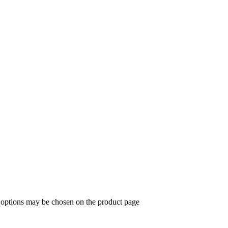
e options may be chosen on the product page