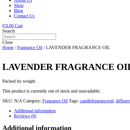
About Us
Shop
Blog
Contact Us
₵
0.00
Cart
Search
Close
Home
/
Fragrance Oil
/ LAVENDER FRAGRANCE OIL
LAVENDER FRAGRANCE OI
Packed by weight
This product is currently out of stock and unavailable.
SKU:
N/A
Category:
Fragrance Oil
Tags:
candlefragranceoil
,
diffuse
Additional information
Reviews (0)
Additional information