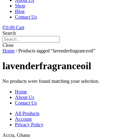
About Us
Shop
Blog
Contact Us
₵
0.00
Cart
Search
Close
Home
/ Products tagged “lavenderfragranceoil”
lavenderfragranceoil
No products were found matching your selection.
Home
About Us
Contact Us
All Products
Account
Privacy Policy
Accra, Ghana