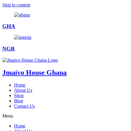
Skip to content
GHA
NGR
Jmaivo House Ghana
Home
About Us
Shop
Blog
Contact Us
Menu
Home