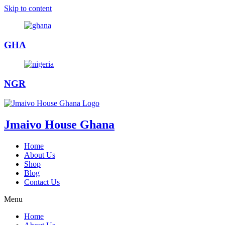
Skip to content
GHA
NGR
Jmaivo House Ghana
Home
About Us
Shop
Blog
Contact Us
Menu
Home