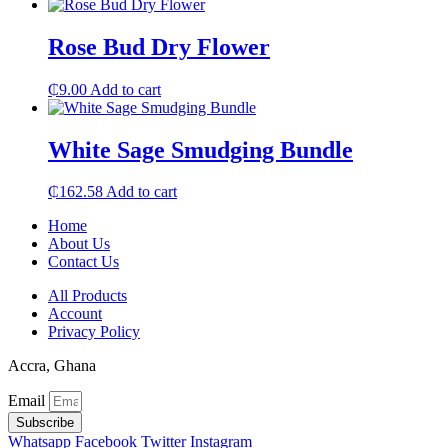
Rose Bud Dry Flower
₵
9.00
Add to cart
White Sage Smudging Bundle
₵
162.58
Add to cart
Home
About Us
Contact Us
All Products
Account
Privacy Policy
Accra, Ghana
Email
Subscribe
Whatsapp
Facebook
Twitter
Instagram