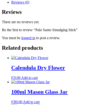
Reviews (0)
Reviews
There are no reviews yet.
Be the first to review “Palo Santo Smudging Stick”
You must be
logged in
to post a review.
Related products
Calendula Dry Flower
₵
9.00
Add to cart
100ml Mason Glass Jar
₵
89.00
Add to cart