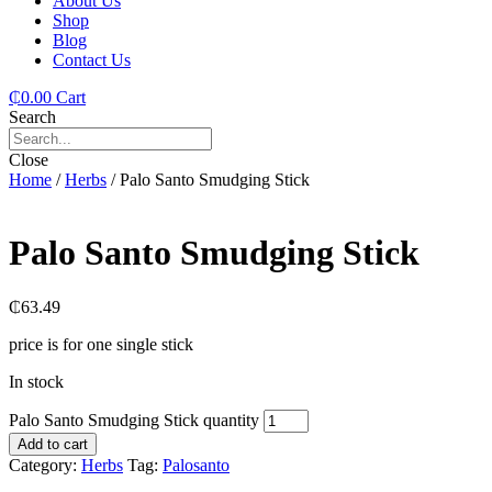
About Us
Shop
Blog
Contact Us
₵
0.00
Cart
Search
Close
Home
/
Herbs
/ Palo Santo Smudging Stick
Palo Santo Smudging Stick
₵
63.49
price is for one single stick
In stock
Palo Santo Smudging Stick quantity
Add to cart
Category:
Herbs
Tag:
Palosanto