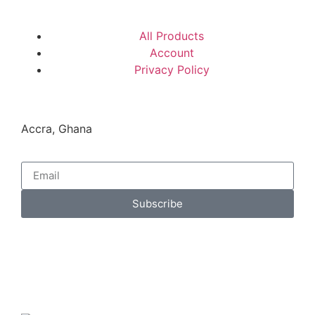
All Products
Account
Privacy Policy
Accra, Ghana
Subscribe