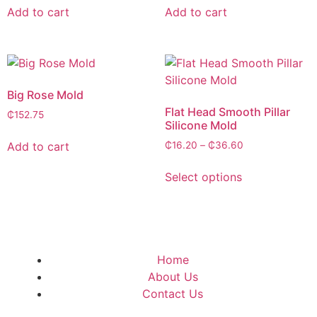
Add to cart
Add to cart
Big Rose Mold
Flat Head Smooth Pillar
₵
152.75
Silicone Mold
Add to cart
₵
16.20
–
₵
36.60
Select options
Home
About Us
Contact Us