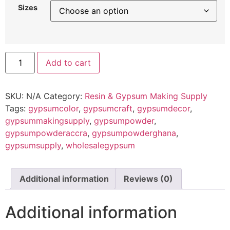
Sizes
Add to cart
SKU:
N/A
Category:
Resin & Gypsum Making Supply
Tags:
gypsumcolor
,
gypsumcraft
,
gypsumdecor
,
gypsummakingsupply
,
gypsumpowder
,
gypsumpowderaccra
,
gypsumpowderghana
,
gypsumsupply
,
wholesalegypsum
Additional information
Reviews (0)
Additional information