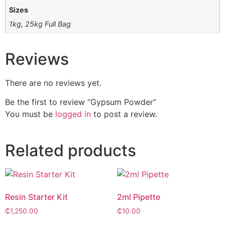
Sizes
1kg, 25kg Full Bag
Reviews
There are no reviews yet.
Be the first to review “Gypsum Powder”
You must be
logged in
to post a review.
Related products
Resin Starter Kit
2ml Pipette
₵
1,250.00
₵
10.00