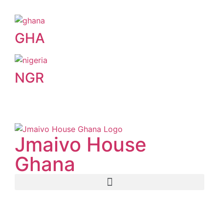
GHA
NGR
Jmaivo House
Ghana