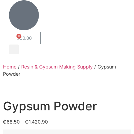
₵
0.00
Home
/
Resin & Gypsum Making Supply
/ Gypsum
Powder
Gypsum Powder
₵
68.50
–
₵
1,420.90