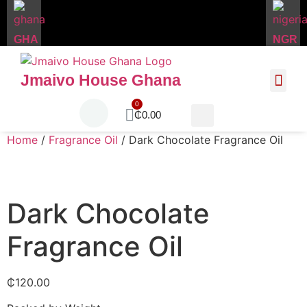
GHA
NGR
Jmaivo House Ghana
About Us
Contact Us
₵
0.00
Home
/
Fragrance Oil
/ Dark Chocolate Fragrance Oil
Dark Chocolate
Fragrance Oil
₵
120.00