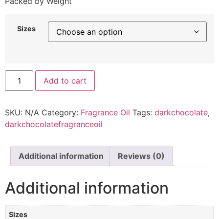
Packed by Weight
Sizes
Add to cart
SKU:
N/A
Category:
Fragrance Oil
Tags:
darkchocolate
,
darkchocolatefragranceoil
Additional information
Reviews (0)
Additional information
Sizes