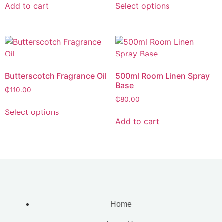
Add to cart
Select options
Butterscotch Fragrance Oil
500ml Room Linen Spray
Base
₵
110.00
₵
80.00
Select options
Add to cart
Home