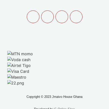
Copyright © 2023 Jmaivo House Ghana