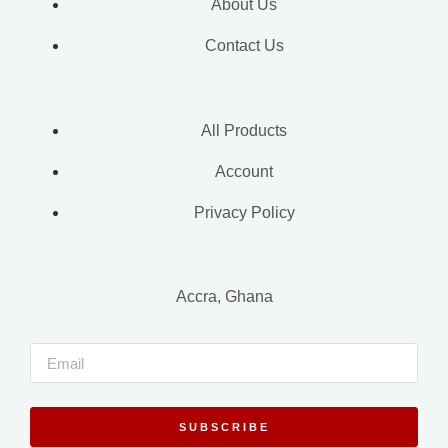
About Us
Contact Us
All Products
Account
Privacy Policy
Accra, Ghana
SUBSCRIBE