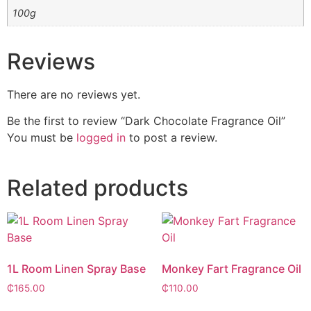
100g
Reviews
There are no reviews yet.
Be the first to review “Dark Chocolate Fragrance Oil”
You must be
logged in
to post a review.
Related products
1L Room Linen Spray Base
Monkey Fart Fragrance Oil
₵
165.00
₵
110.00