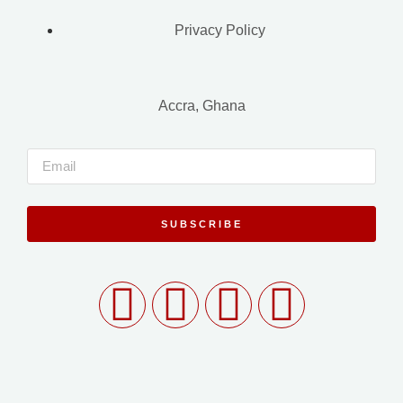
Privacy Policy
Accra, Ghana
SUBSCRIBE