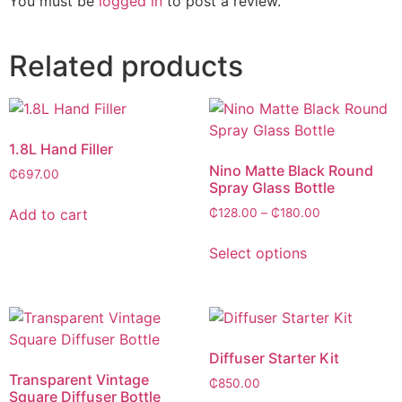
You must be
logged in
to post a review.
Related products
1.8L Hand Filler
Nino Matte Black Round
₵
697.00
Spray Glass Bottle
Add to cart
₵
128.00
–
₵
180.00
Select options
Diffuser Starter Kit
Transparent Vintage
₵
850.00
Square Diffuser Bottle