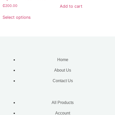
Add to cart
₵
200.00
Select options
Home
About Us
Contact Us
All Products
Account