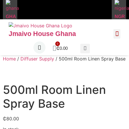
GHA
NGR
Jmaivo House Ghana
About Us
Contact Us
₵
0.00
Home
/
Diffuser Supply
/ 500ml Room Linen Spray Base
500ml Room Linen
Spray Base
₵
80.00