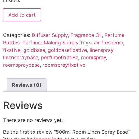
In stock
Add to cart
Categories:
Diffuser Supply
,
Fragrance Oil
,
Perfume
Bottles
,
Perfume Making Supply
Tags:
air freshener
,
fixative
,
goldbase
,
goldbasefixative
,
linenspray
,
linenspraybase
,
perfumefixative
,
roomspray
,
roomspraybase
,
roomsprayfixative
Reviews (0)
Reviews
There are no reviews yet.
Be the first to review “500ml Room Linen Spray Base”