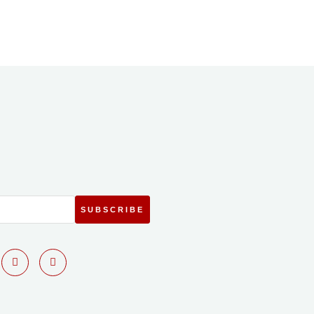
SUBSCRIBE