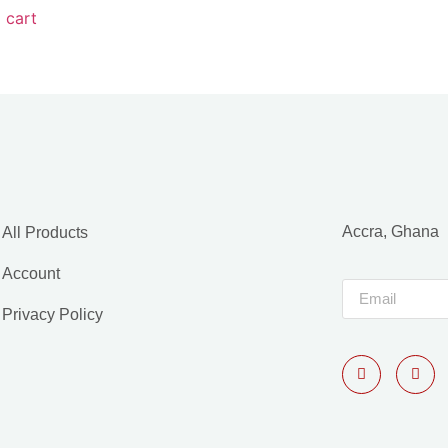
 cart
Accra, Ghana
All Products
Account
Privacy Policy