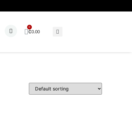
₵
0.00