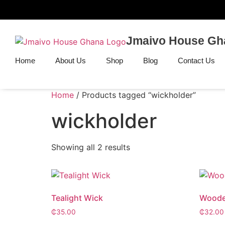
Jmaivo House Gh
Home
About Us
Shop
Blog
Contact Us
Home
/ Products tagged “wickholder”
wickholder
Showing all 2 results
Tealight Wick
Woode
₵
35.00
₵
32.00