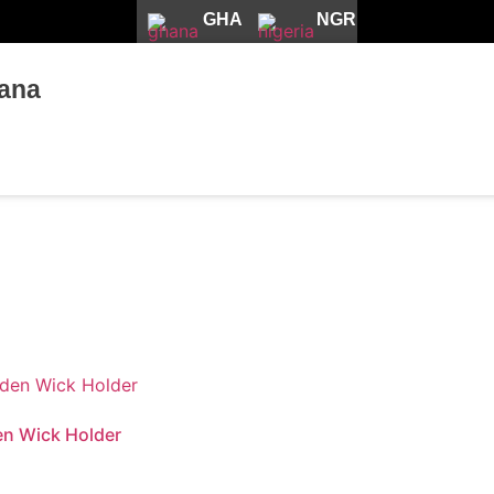
GHA
NGR
ana
n Wick Holder