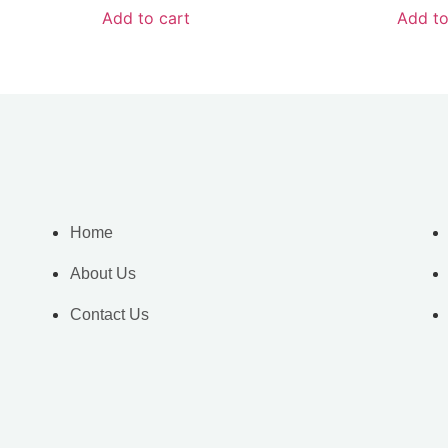
Add to cart
Add to
Home
About Us
Contact Us