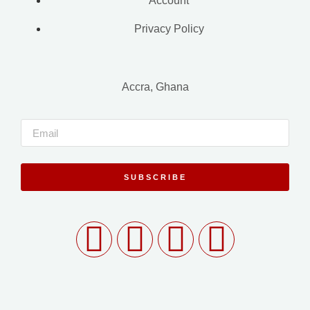
Account
Privacy Policy
Accra, Ghana
SUBSCRIBE