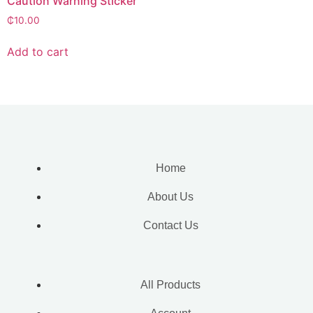
Caution Warning Sticker
₵
10.00
Add to cart
Home
About Us
Contact Us
All Products