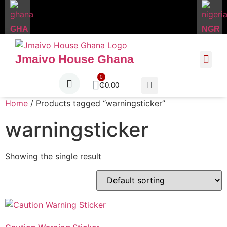
GHA
NGR
Jmaivo House Ghana
About Us
Contact Us
₵
0.00
Home
/ Products tagged “warningsticker”
warningsticker
Showing the single result