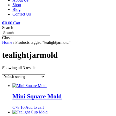
About Us
Shop
Blog
Contact Us
₵
0.00
Cart
Search
Close
Home
/ Products tagged “tealightjarmold”
tealightjarmold
Showing all 3 results
Mini Square Mold
₵
78.10
Add to cart