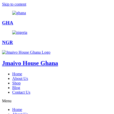
Skip to content
GHA
NGR
Jmaivo House Ghana
Home
About Us
Shop
Blog
Contact Us
Menu
Home