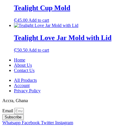
Tealight Cup Mold
₵
45.00
Add to cart
Tealight Love Jar Mold with Lid
₵
50.50
Add to cart
Home
About Us
Contact Us
All Products
Account
Privacy Policy
Accra, Ghana
Email
Subscribe
Whatsapp
Facebook
Twitter
Instagram