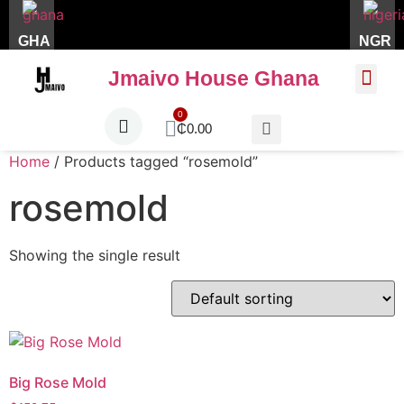
GHA
NGR
Jmaivo House Ghana
About Us
Contact Us
₵
0.00
Home
/ Products tagged “rosemold”
rosemold
Showing the single result
Big Rose Mold