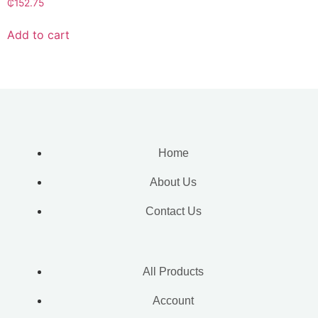
₵
152.75
Add to cart
Home
About Us
Contact Us
All Products
Account