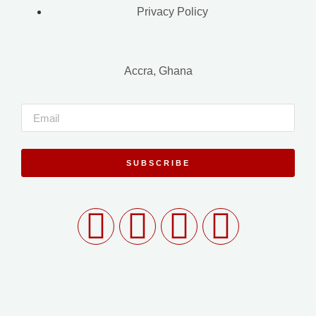
Privacy Policy
Accra, Ghana
SUBSCRIBE