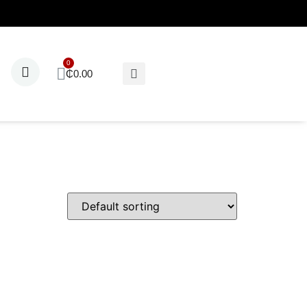
₵
0.00