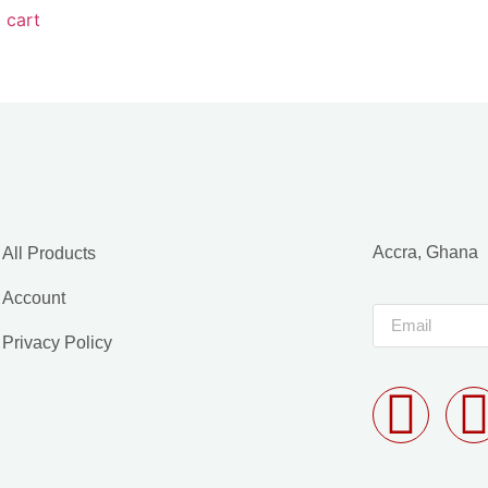
 cart
Accra, Ghana
All Products
Account
Privacy Policy