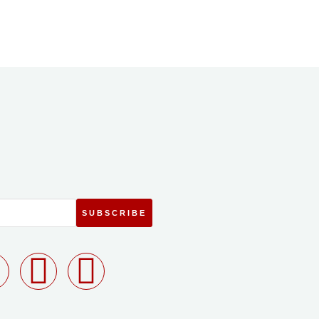
SUBSCRIBE