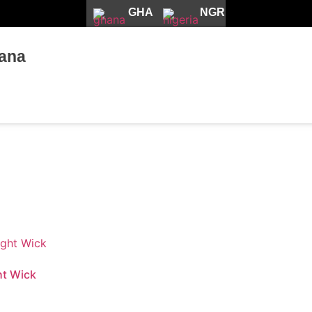
GHA
NGR
ana
ht Wick