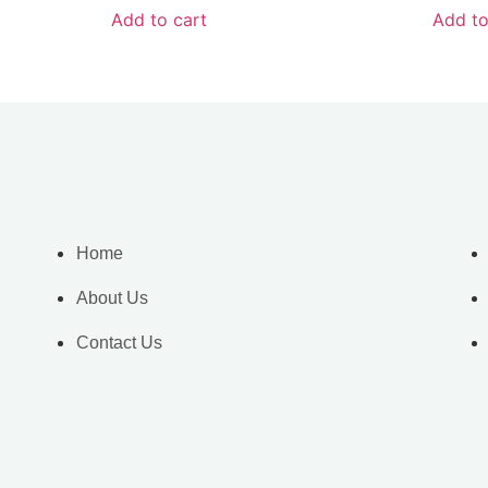
Add to cart
Add to
Home
About Us
Contact Us