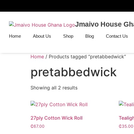
Jmaivo House Gh
Home
About Us
Shop
Blog
Contact Us
Home
/ Products tagged “pretabbedwick”
pretabbedwick
Showing all 2 results
27ply Cotton Wick Roll
Tealig
₵
67.00
₵
35.00