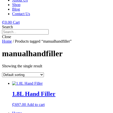
About Us
Shop
Blog
Contact Us
₵
0.00
Cart
Search
Close
Home
/ Products tagged “manualhandfiller”
manualhandfiller
Showing the single result
1.8L Hand Filler
₵
697.00
Add to cart