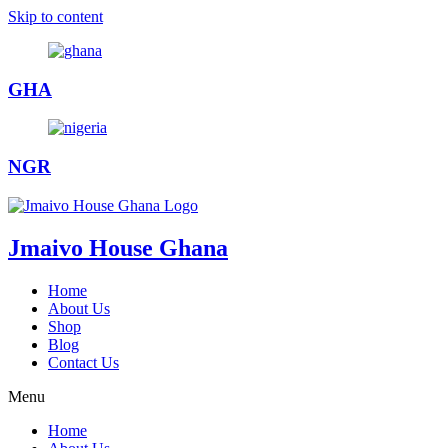
Skip to content
GHA
NGR
Jmaivo House Ghana
Home
About Us
Shop
Blog
Contact Us
Menu
Home