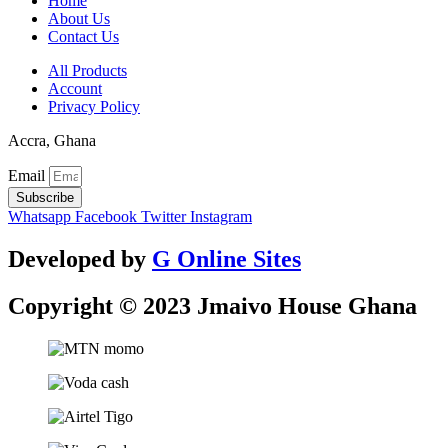
Home
About Us
Contact Us
All Products
Account
Privacy Policy
Accra, Ghana
Email
Subscribe
Whatsapp
Facebook
Twitter
Instagram
Developed by
G Online Sites
Copyright © 2023 Jmaivo House Ghana