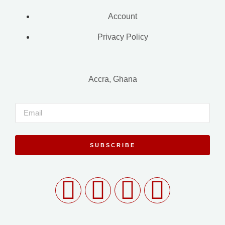
Account
Privacy Policy
Accra, Ghana
SUBSCRIBE