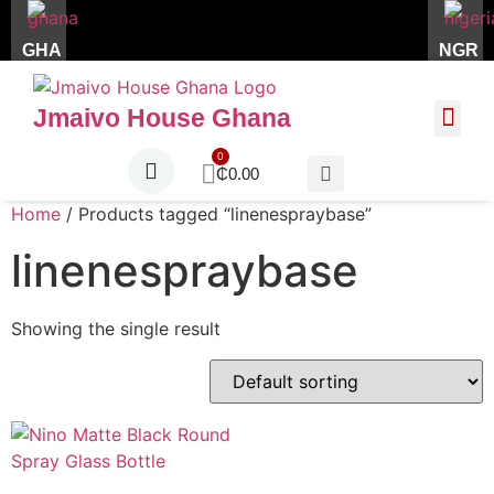
GHA
NGR
Jmaivo House Ghana
About Us
Contact Us
₵
0.00
Home
/ Products tagged “linenespraybase”
linenespraybase
Showing the single result