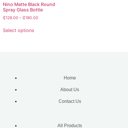
Nino Matte Black Round
Spray Glass Bottle
₵
128.00
–
₵
180.00
Select options
Home
About Us
Contact Us
All Products