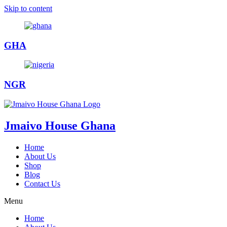
Skip to content
GHA
NGR
Jmaivo House Ghana
Home
About Us
Shop
Blog
Contact Us
Menu
Home