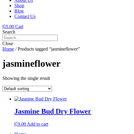
About Us
Shop
Blog
Contact Us
₵
0.00
Cart
Search
Close
Home
/ Products tagged “jasmineflower”
jasmineflower
Showing the single result
Jasmine Bud Dry Flower
₵
9.00
Add to cart