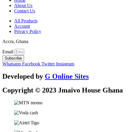
Home
About Us
Contact Us
All Products
Account
Privacy Policy
Accra, Ghana
Email
Subscribe
Whatsapp
Facebook
Twitter
Instagram
Developed by
G Online Sites
Copyright © 2023 Jmaivo House Ghana