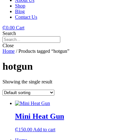
About Us
Shop
Blog
Contact Us
₵
0.00
Cart
Search
Close
Home
/ Products tagged “hotgun”
hotgun
Showing the single result
Mini Heat Gun
₵
150.00
Add to cart