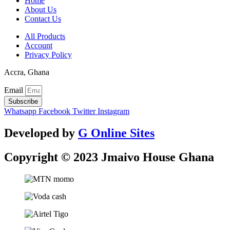
Home
About Us
Contact Us
All Products
Account
Privacy Policy
Accra, Ghana
Email
Subscribe
Whatsapp
Facebook
Twitter
Instagram
Developed by
G Online Sites
Copyright © 2023 Jmaivo House Ghana