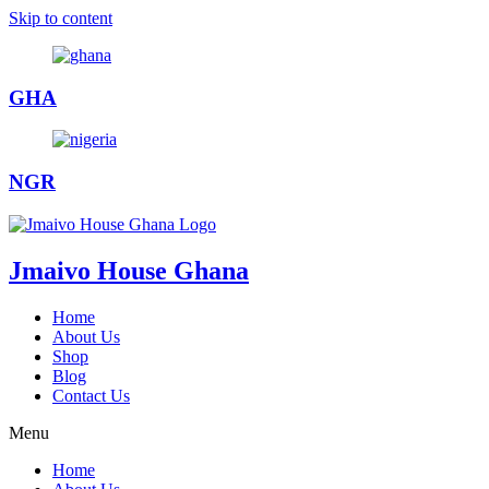
Skip to content
GHA
NGR
Jmaivo House Ghana
Home
About Us
Shop
Blog
Contact Us
Menu
Home