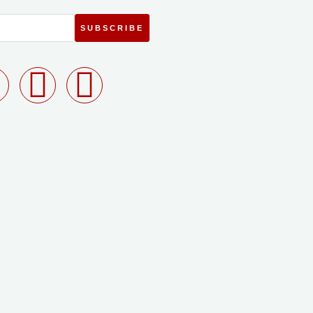
SUBSCRIBE