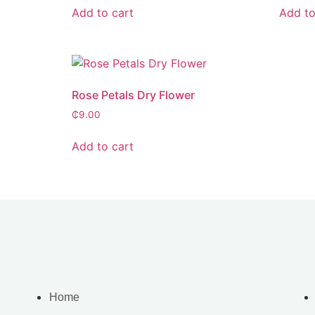
Add to cart
Add to
Rose Petals Dry Flower
₵
9.00
Add to cart
Home