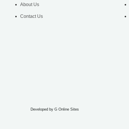
About Us
Contact Us
Developed by
G Online Sites