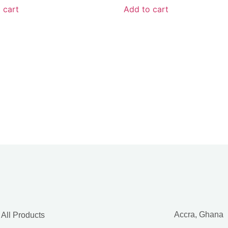
 cart
Add to cart
Accra, Ghana
All Products