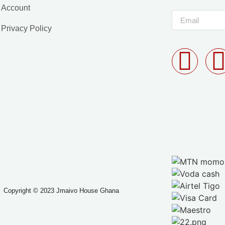
Account
Privacy Policy
Copyright © 2023 Jmaivo House Ghana