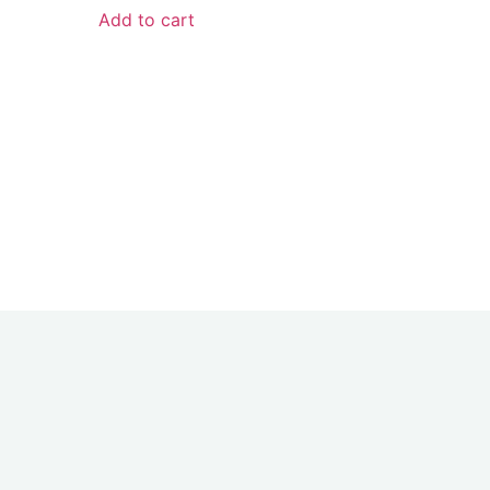
Add to cart