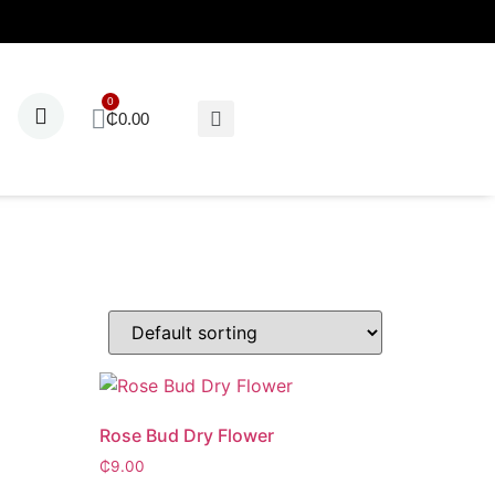
₵
0.00
Rose Bud Dry Flower
₵
9.00