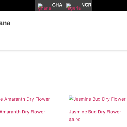
GHA
NGR
ana
Amaranth Dry Flower
Jasmine Bud Dry Flower
₵
9.00