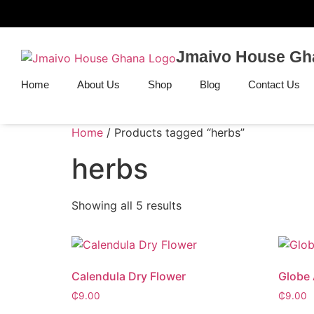
Jmaivo House Gh
Home
About Us
Shop
Blog
Contact Us
Home
/ Products tagged “herbs”
herbs
Showing all 5 results
Calendula Dry Flower
Globe 
₵
9.00
₵
9.00