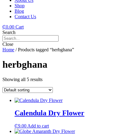
About Us
Shop
Blog
Contact Us
₵
0.00
Cart
Search
Close
Home
/ Products tagged “herbghana”
herbghana
Showing all 5 results
Calendula Dry Flower
₵
9.00
Add to cart