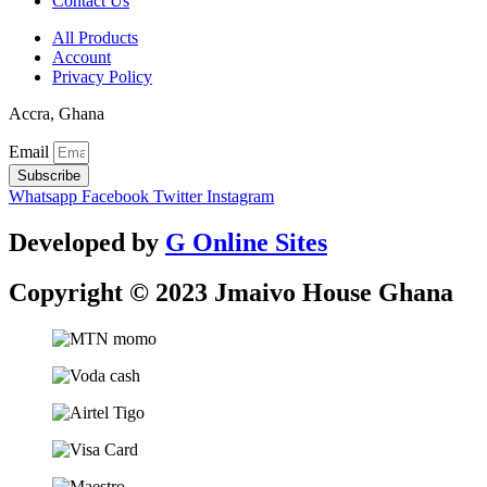
Contact Us
All Products
Account
Privacy Policy
Accra, Ghana
Email
Subscribe
Whatsapp
Facebook
Twitter
Instagram
Developed by
G Online Sites
Copyright © 2023 Jmaivo House Ghana