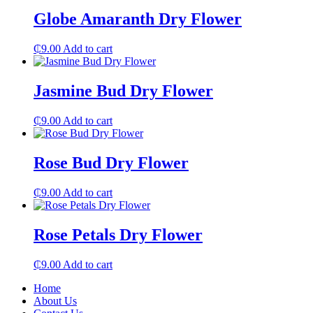
Globe Amaranth Dry Flower
₵
9.00
Add to cart
Jasmine Bud Dry Flower
₵
9.00
Add to cart
Rose Bud Dry Flower
₵
9.00
Add to cart
Rose Petals Dry Flower
₵
9.00
Add to cart
Home
About Us