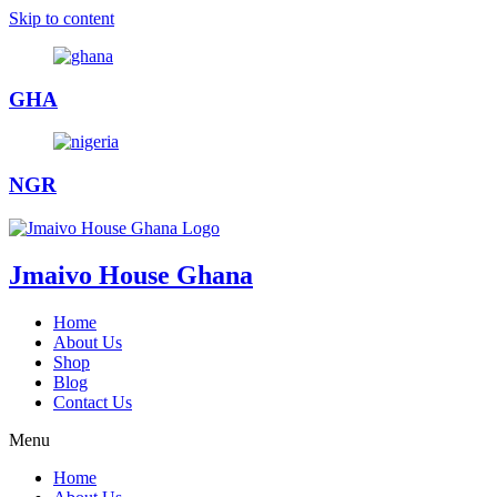
Skip to content
GHA
NGR
Jmaivo House Ghana
Home
About Us
Shop
Blog
Contact Us
Menu
Home