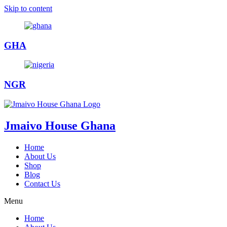
Skip to content
GHA
NGR
Jmaivo House Ghana
Home
About Us
Shop
Blog
Contact Us
Menu
Home