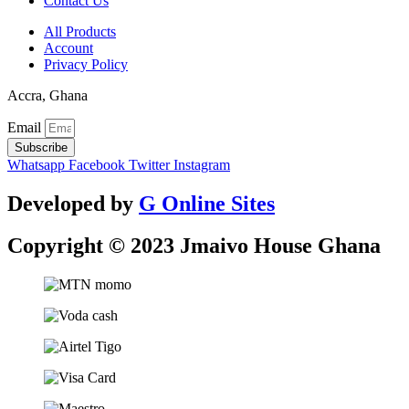
Contact Us
All Products
Account
Privacy Policy
Accra, Ghana
Email
Subscribe
Whatsapp
Facebook
Twitter
Instagram
Developed by
G Online Sites
Copyright © 2023 Jmaivo House Ghana