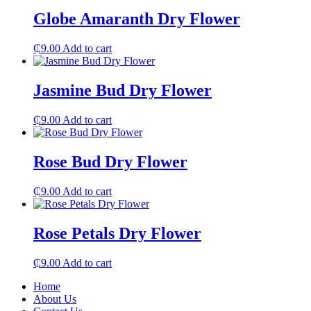
Globe Amaranth Dry Flower
₵
9.00
Add to cart
Jasmine Bud Dry Flower
₵
9.00
Add to cart
Rose Bud Dry Flower
₵
9.00
Add to cart
Rose Petals Dry Flower
₵
9.00
Add to cart
Home
About Us