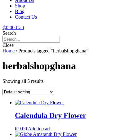
About Us
Shop
Blog
Contact Us
₵
0.00
Cart
Search
Close
Home
/ Products tagged “herbalshopghana”
herbalshopghana
Showing all 5 results
Calendula Dry Flower
₵
9.00
Add to cart