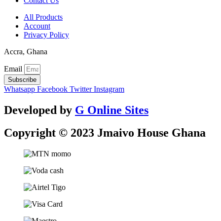
Contact Us
All Products
Account
Privacy Policy
Accra, Ghana
Email
Subscribe
Whatsapp
Facebook
Twitter
Instagram
Developed by
G Online Sites
Copyright © 2023 Jmaivo House Ghana