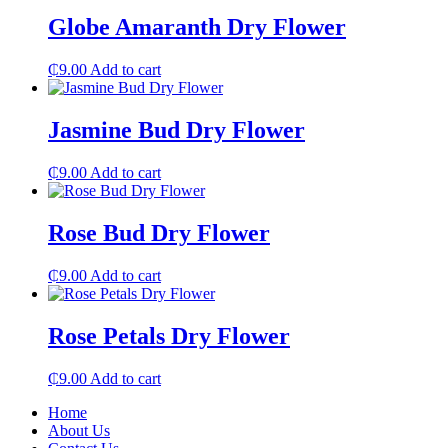
Globe Amaranth Dry Flower
₵
9.00
Add to cart
Jasmine Bud Dry Flower
₵
9.00
Add to cart
Rose Bud Dry Flower
₵
9.00
Add to cart
Rose Petals Dry Flower
₵
9.00
Add to cart
Home
About Us