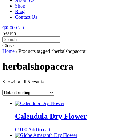
About Us
Shop
Blog
Contact Us
₵
0.00
Cart
Search
Close
Home
/ Products tagged “herbalshopaccra”
herbalshopaccra
Showing all 5 results
Calendula Dry Flower
₵
9.00
Add to cart