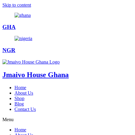
Skip to content
GHA
NGR
Jmaivo House Ghana
Home
About Us
Shop
Blog
Contact Us
Menu
Home