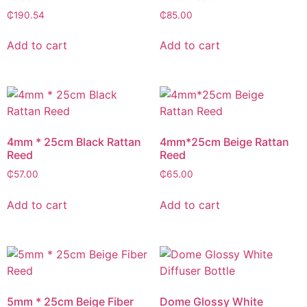
₵
190.54
₵
85.00
Add to cart
Add to cart
4mm * 25cm Black Rattan
4mm*25cm Beige Rattan
Reed
Reed
₵
57.00
₵
65.00
Add to cart
Add to cart
5mm * 25cm Beige Fiber
Dome Glossy White