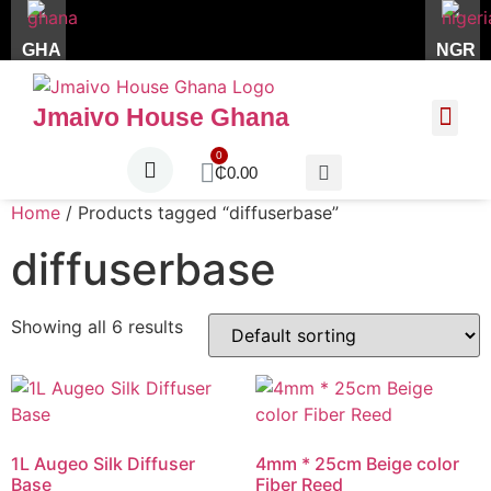
GHA
NGR
Jmaivo House Ghana
About Us
Contact Us
₵
0.00
Home
/ Products tagged “diffuserbase”
diffuserbase
Showing all 6 results
1L Augeo Silk Diffuser
4mm * 25cm Beige color
Base
Fiber Reed