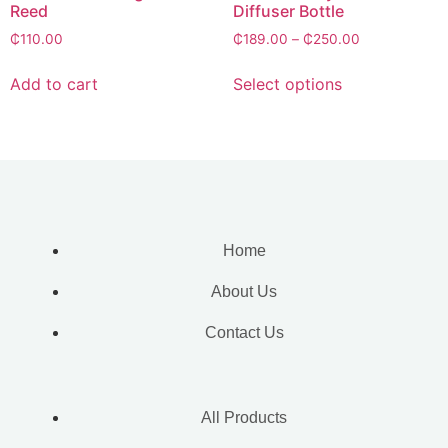
Reed
Diffuser Bottle
₵
110.00
₵
189.00
–
₵
250.00
Add to cart
Select options
Home
About Us
Contact Us
All Products