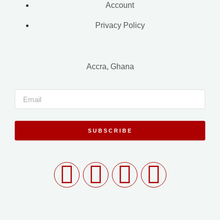
Account
Privacy Policy
Accra, Ghana
SUBSCRIBE