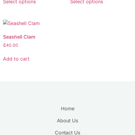
Select options
Select options
Seashell Clam
₵
40.00
Add to cart
Home
About Us
Contact Us