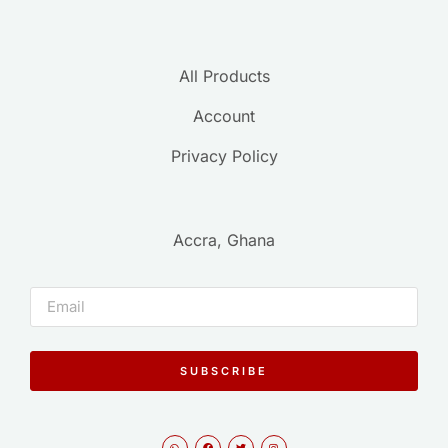
All Products
Account
Privacy Policy
Accra, Ghana
SUBSCRIBE