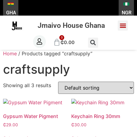
GHA
NGR
Jmaivo House Ghana
About Us
Contact Us
₵
0.00
Home
/ Products tagged “craftsupply”
craftsupply
Showing all 3 results
Gypsum Water Pigment
Keychain Ring 30mm
₵
29.00
₵
30.00