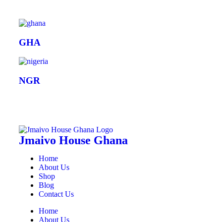
GHA
NGR
Jmaivo House Ghana
Home
About Us
Shop
Blog
Contact Us
Home
About Us