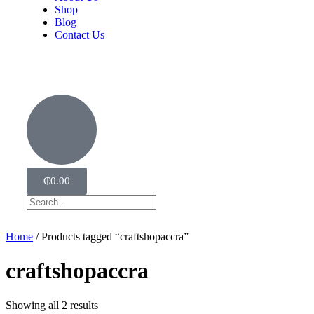
Shop
Blog
Contact Us
₵
0.00
Home
/ Products tagged “craftshopaccra”
craftshopaccra
Showing all 2 results