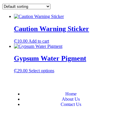
Caution Warning Sticker
₵
10.00
Add to cart
Gypsum Water Pigment
₵
29.00
Select options
Home
About Us
Contact Us