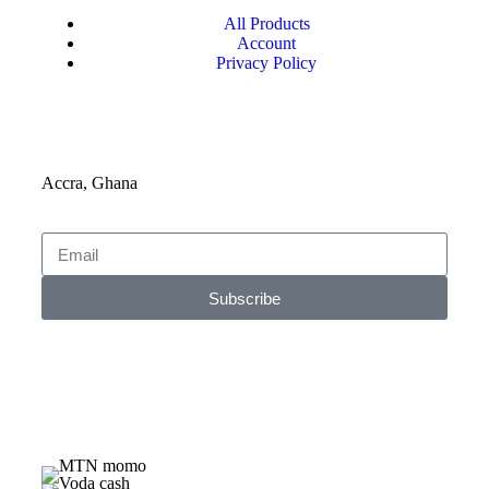
All Products
Account
Privacy Policy
Accra, Ghana
Subscribe