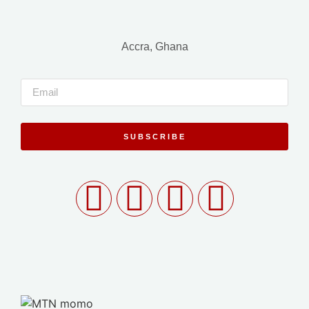
Accra, Ghana
SUBSCRIBE