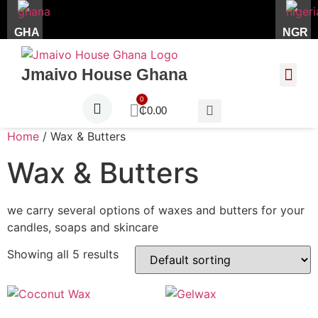
GHA
NGR
Jmaivo House Ghana
About Us
Contact Us
₵
0.00
Home
/ Wax & Butters
Wax & Butters
we carry several options of waxes and butters for your
candles, soaps and skincare
Showing all 5 results