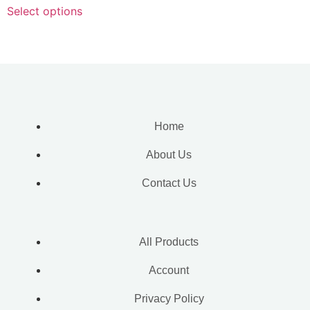
Select options
Home
About Us
Contact Us
All Products
Account
Privacy Policy